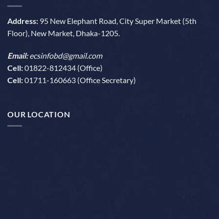
Address:
95 New Elephant Road, City Super Market (5th
Floor), New Market, Dhaka-1205.
Email:
ecsinfobd@gmail.com
Cell:
01822-812434 (Office)
Cell:
01711-160663 (Office Secretary)
OUR LOCATION