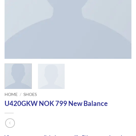
HOME
/
SHOES
U420GKW NOK 799 New Balance