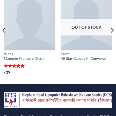
OUT OF STOCK
SHOES
SHOES
Magnete Exposure Diesel
All Star Canvas Hi Converse
Rated
5
৳
29
out of 5