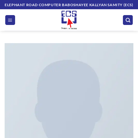
Skip
ELEPHANT ROAD COMPUTER BABOSHAYEE KALLYAN SAMITY (ECS)
to
content