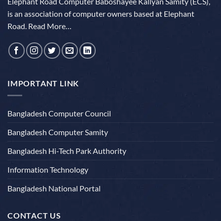
Elephant Road Computer Baboshayee Kallyan Samity (ECS),
is an association of computer owners based at Elephant
Road.
Read More…
IMPORTANT LINK
Bangladesh Computer Council
Bangladesh Computer Samity
Bangladesh Hi-Tech Park Authority
Information Technology
Bangladesh National Portal
CONTACT US