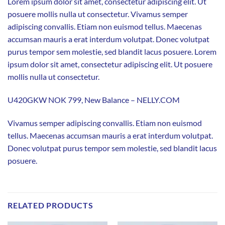
Lorem ipsum dolor sit amet, consectetur adipiscing elit. Ut
posuere mollis nulla ut consectetur. Vivamus semper
adipiscing convallis. Etiam non euismod tellus. Maecenas
accumsan mauris a erat interdum volutpat. Donec volutpat
purus tempor sem molestie, sed blandit lacus posuere. Lorem
ipsum dolor sit amet, consectetur adipiscing elit. Ut posuere
mollis nulla ut consectetur.
U420GKW NOK 799, New Balance – NELLY.COM
Vivamus semper adipiscing convallis. Etiam non euismod
tellus. Maecenas accumsan mauris a erat interdum volutpat.
Donec volutpat purus tempor sem molestie, sed blandit lacus
posuere.
RELATED PRODUCTS