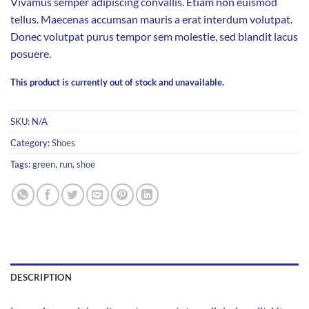
Vivamus semper adipiscing convallis. Etiam non euismod
tellus. Maecenas accumsan mauris a erat interdum volutpat.
Donec volutpat purus tempor sem molestie, sed blandit lacus
posuere.
This product is currently out of stock and unavailable.
SKU:
N/A
Category:
Shoes
Tags:
green
,
run
,
shoe
DESCRIPTION