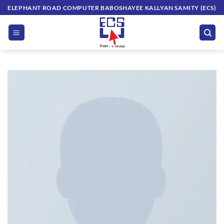
Skip
ELEPHANT ROAD COMPUTER BABOSHAYEE KALLYAN SAMITY (ECS)
to
content