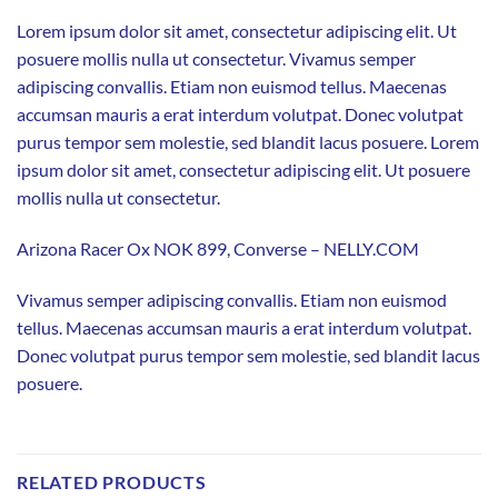
Lorem ipsum dolor sit amet, consectetur adipiscing elit. Ut
posuere mollis nulla ut consectetur. Vivamus semper
adipiscing convallis. Etiam non euismod tellus. Maecenas
accumsan mauris a erat interdum volutpat. Donec volutpat
purus tempor sem molestie, sed blandit lacus posuere. Lorem
ipsum dolor sit amet, consectetur adipiscing elit. Ut posuere
mollis nulla ut consectetur.
Arizona Racer Ox NOK 899, Converse – NELLY.COM
Vivamus semper adipiscing convallis. Etiam non euismod
tellus. Maecenas accumsan mauris a erat interdum volutpat.
Donec volutpat purus tempor sem molestie, sed blandit lacus
posuere.
RELATED PRODUCTS