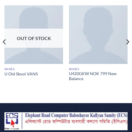
OUT OF STOCK
SHOES
SHOES
U420GKW NOK 799 New
U Old Skool VANS
Balance