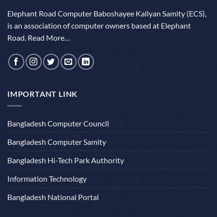
Elephant Road Computer Baboshayee Kallyan Samity (ECS),
is an association of computer owners based at Elephant
Road.
Read More…
IMPORTANT LINK
Bangladesh Computer Council
Bangladesh Computer Samity
Bangladesh Hi-Tech Park Authority
Information Technology
Bangladesh National Portal