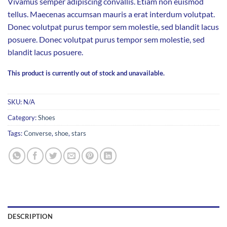
Vivamus semper adipiscing convallis. Etiam non euismod
tellus. Maecenas accumsan mauris a erat interdum volutpat.
Donec volutpat purus tempor sem molestie, sed blandit lacus
posuere. Donec volutpat purus tempor sem molestie, sed
blandit lacus posuere.
This product is currently out of stock and unavailable.
SKU:
N/A
Category:
Shoes
Tags:
Converse
,
shoe
,
stars
DESCRIPTION