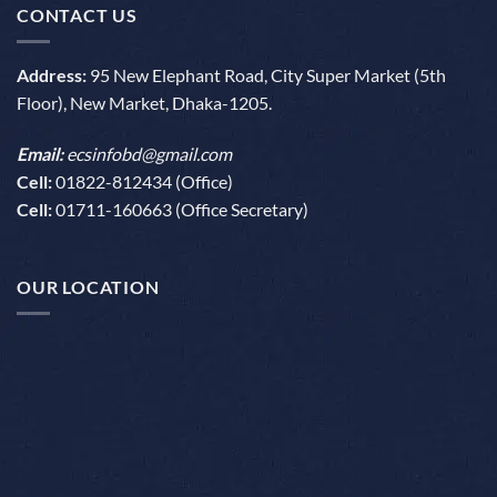
CONTACT US
Address:
95 New Elephant Road, City Super Market (5th
Floor), New Market, Dhaka-1205.
Email:
ecsinfobd@gmail.com
Cell:
01822-812434 (Office)
Cell:
01711-160663 (Office Secretary)
OUR LOCATION