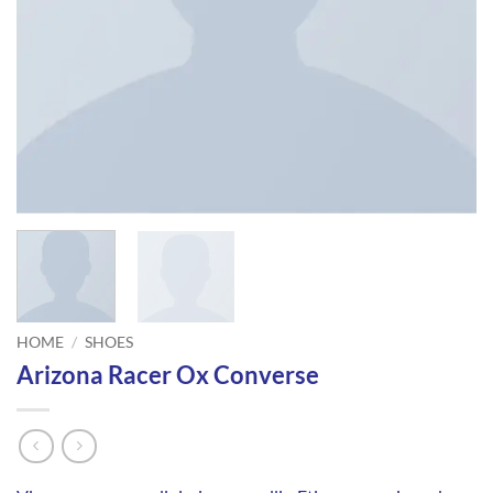
HOME
/
SHOES
Arizona Racer Ox Converse