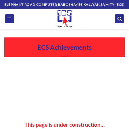
Skip
ELEPHANT ROAD COMPUTER BABOSHAYEE KALLYAN SAMITY (ECS)
to
content
ECS Achievements
This page is under construction…