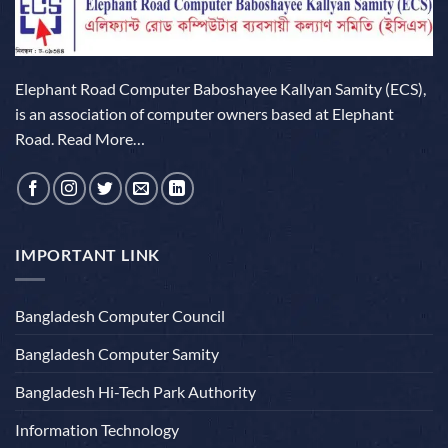
Elephant Road Computer Baboshayee Kallyan Samity (ECS),
is an association of computer owners based at Elephant
Road.
Read More…
IMPORTANT LINK
Bangladesh Computer Council
Bangladesh Computer Samity
Bangladesh Hi-Tech Park Authority
Information Technology