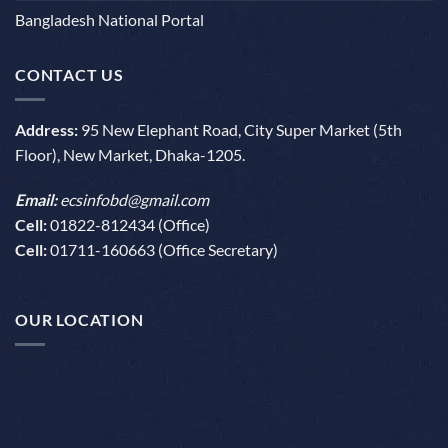
Bangladesh National Portal
CONTACT US
Address:
95 New Elephant Road, City Super Market (5th
Floor), New Market, Dhaka-1205.
Email:
ecsinfobd@gmail.com
Cell:
01822-812434 (Office)
Cell:
01711-160663 (Office Secretary)
OUR LOCATION