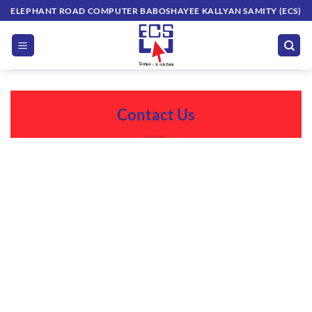
Skip
ELEPHANT ROAD COMPUTER BABOSHAYEE KALLYAN SAMITY (ECS)
to
content
Contact Us