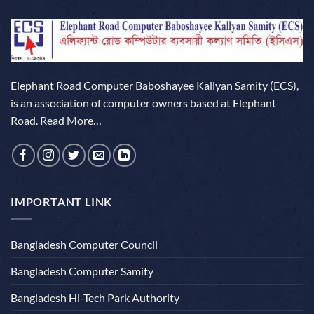
Elephant Road Computer Baboshayee Kallyan Samity (ECS),
is an association of computer owners based at Elephant
Road.
Read More…
IMPORTANT LINK
Bangladesh Computer Council
Bangladesh Computer Samity
Bangladesh Hi-Tech Park Authority