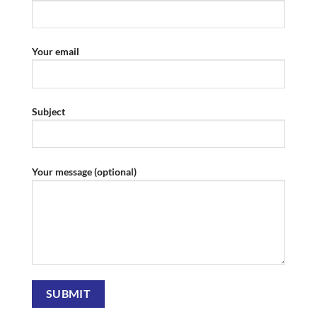
Your email
Subject
Your message (optional)