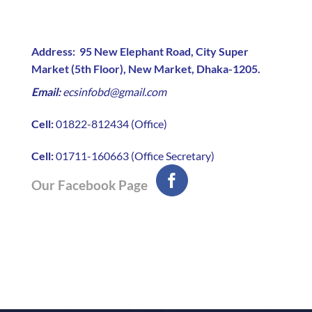
Address:
95 New Elephant Road, City Super
Market (5th Floor), New Market, Dhaka-1205.
Email:
ecsinfobd@gmail.com
Cell:
01822-812434 (Office)
Cell:
01711-160663 (Office Secretary)
Our Facebook Page