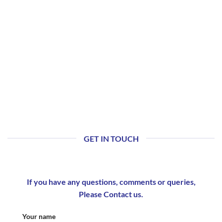
GET IN TOUCH
If you have any questions, comments or queries,
Please Contact us.
Your name