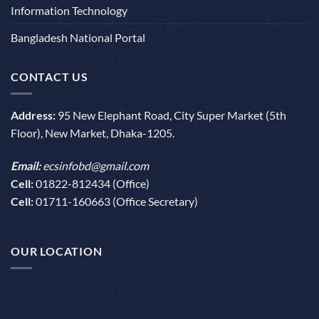
Information Technology
Bangladesh National Portal
CONTACT US
Address:
95 New Elephant Road, City Super Market (5th
Floor), New Market, Dhaka-1205.
Email:
ecsinfobd@gmail.com
Cell:
01822-812434 (Office)
Cell:
01711-160663 (Office Secretary)
OUR LOCATION