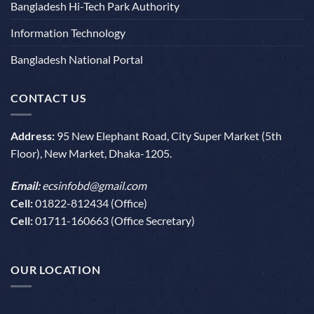
Bangladesh Hi-Tech Park Authority
Information Technology
Bangladesh National Portal
CONTACT US
Address:
95 New Elephant Road, City Super Market (5th
Floor), New Market, Dhaka-1205.
Email:
ecsinfobd@gmail.com
Cell:
01822-812434 (Office)
Cell:
01711-160663 (Office Secretary)
OUR LOCATION