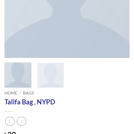
HOME
/
BAGS
Talifa Bag , NYPD
৳