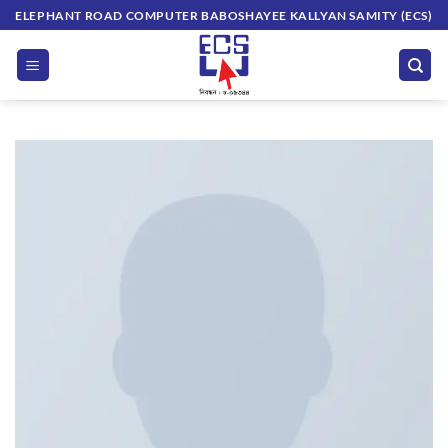
Skip
ELEPHANT ROAD COMPUTER BABOSHAYEE KALLYAN SAMITY (ECS)
to
content