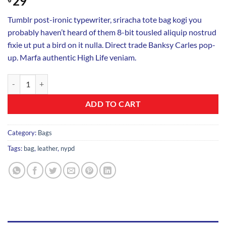
29
Tumblr post-ironic typewriter, sriracha tote bag kogi you
probably haven’t heard of them 8-bit tousled aliquip nostrud
fixie ut put a bird on it nulla. Direct trade Banksy Carles pop-
up. Marfa authentic High Life veniam.
Talifa Bag , NYPD quantity
ADD TO CART
Category:
Bags
Tags:
bag
,
leather
,
nypd