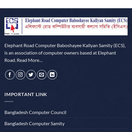
of 5
Elephant Road Computer Baboshayee Kallyan Samity (ECS),
is an association of computer owners based at Elephant
Road.
Read More…
IMPORTANT LINK
Bangladesh Computer Council
Bangladesh Computer Samity