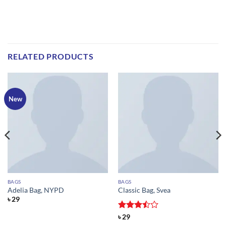
RELATED PRODUCTS
New
BAGS
BAGS
Adelia Bag, NYPD
Classic Bag, Svea
৳
29
Rated
৳
29
3.5
out