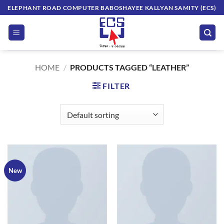
Skip
ELEPHANT ROAD COMPUTER BABOSHAYEE KALLYAN SAMITY (ECS)
to
content
HOME
/
PRODUCTS TAGGED “LEATHER”
FILTER
New