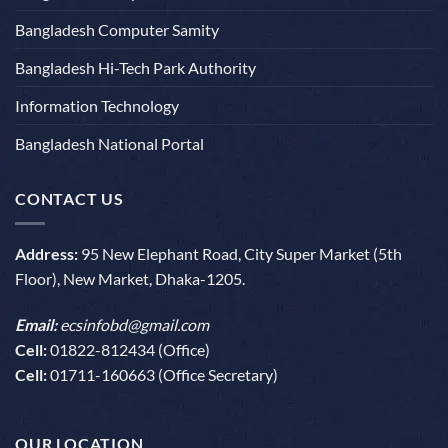
Bangladesh Computer Samity
Bangladesh Hi-Tech Park Authority
Information Technology
Bangladesh National Portal
CONTACT US
Address:
95 New Elephant Road, City Super Market (5th
Floor), New Market, Dhaka-1205.
Email:
ecsinfobd@gmail.com
Cell:
01822-812434 (Office)
Cell:
01711-160663 (Office Secretary)
OUR LOCATION