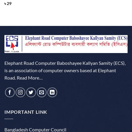
Rated
4
৳
29
out of 5
Elephant Road Computer Baboshayee Kallyan Samity (ECS),
is an association of computer owners based at Elephant
Road.
Read More…
IMPORTANT LINK
Bangladesh Computer Council