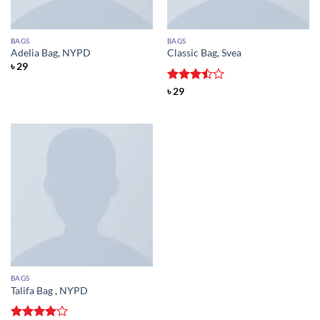
BAGS
BAGS
Adelia Bag, NYPD
Classic Bag, Svea
৳
29
Rated
৳
29
3.5
out
of 5
BAGS
Talifa Bag , NYPD