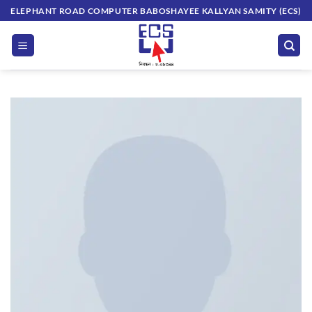
Skip
ELEPHANT ROAD COMPUTER BABOSHAYEE KALLYAN SAMITY (ECS)
to
content