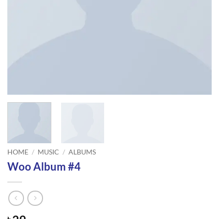
HOME
/
MUSIC
/
ALBUMS
Woo Album #4
৳