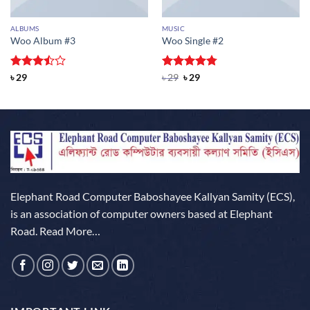
ALBUMS
MUSIC
Woo Album #3
Woo Single #2
Rated
Rated
Original
4.75
Current
৳
29
৳
29
৳
29
price
price
3.5
out
out of 5
was:
is:
of 5
৳ 29.
৳ 29.
Elephant Road Computer Baboshayee Kallyan Samity (ECS),
is an association of computer owners based at Elephant
Road.
Read More…