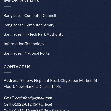
IMPORTANT LINK
Bangladesh Computer Council
Bangladesh Computer Samity
Bangladesh Hi-Tech Park Authority
Information Technology
Bangladesh National Portal
CONTACT US
Address:
95 New Elephant Road, City Super Market (5th
Floor), New Market, Dhaka-1205.
Email:
ecsinfobd@gmail.com
Cell:
01822-812434 (Office)
Cell:
01711-160663 (Office Secretary)