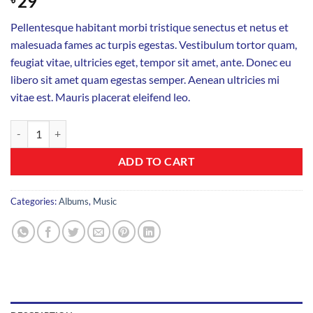
29
Pellentesque habitant morbi tristique senectus et netus et
malesuada fames ac turpis egestas. Vestibulum tortor quam,
feugiat vitae, ultricies eget, tempor sit amet, ante. Donec eu
libero sit amet quam egestas semper. Aenean ultricies mi
vitae est. Mauris placerat eleifend leo.
Woo Album #4 quantity
ADD TO CART
Categories:
Albums
,
Music