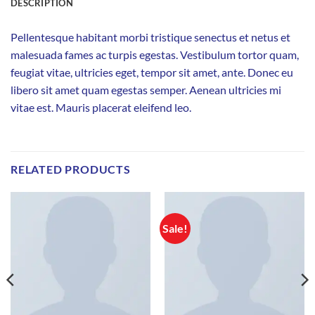
DESCRIPTION
Pellentesque habitant morbi tristique senectus et netus et
malesuada fames ac turpis egestas. Vestibulum tortor quam,
feugiat vitae, ultricies eget, tempor sit amet, ante. Donec eu
libero sit amet quam egestas semper. Aenean ultricies mi
vitae est. Mauris placerat eleifend leo.
RELATED PRODUCTS
Sale!