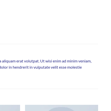
 aliquam erat volutpat. Ut wisi enim ad minim veniam,
olor in hendrerit in vulputate velit esse molestie