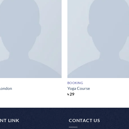
BOOKING
London
Yoga Course
৳
29
NT LINK
CONTACT US