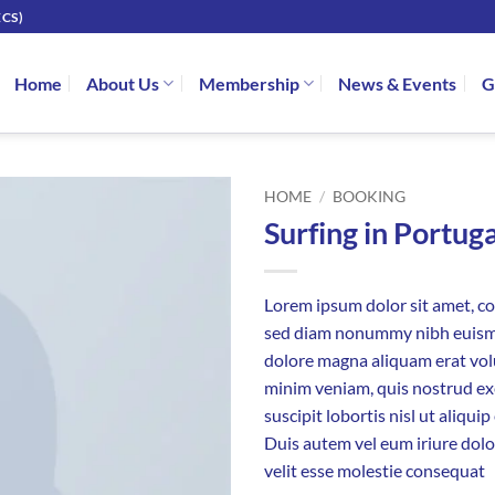
CS)
Home
About Us
Membership
News & Events
G
HOME
/
BOOKING
Surfing in Portuga
Lorem ipsum dolor sit amet, con
sed diam nonummy nibh euismo
dolore magna aliquam erat vol
minim veniam, quis nostrud ex
suscipit lobortis nisl ut aliq
Duis autem vel eum iriure dolo
velit esse molestie consequat