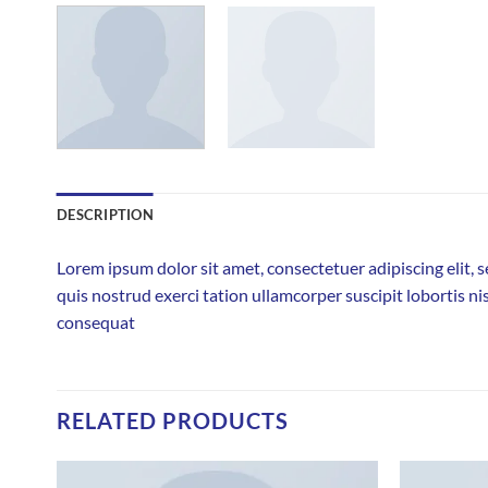
DESCRIPTION
Lorem ipsum dolor sit amet, consectetuer adipiscing elit
quis nostrud exerci tation ullamcorper suscipit lobortis ni
consequat
RELATED PRODUCTS