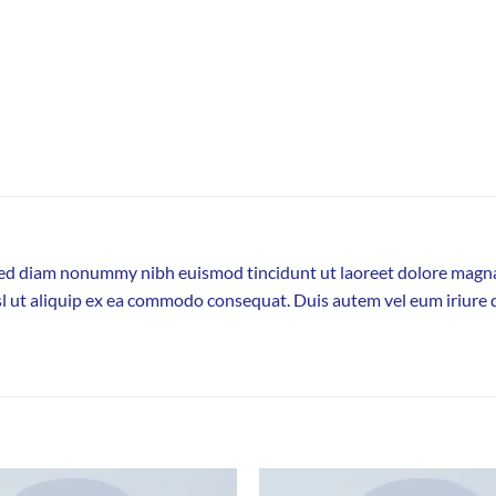
, sed diam nonummy nibh euismod tincidunt ut laoreet dolore magna
sl ut aliquip ex ea commodo consequat. Duis autem vel eum iriure d