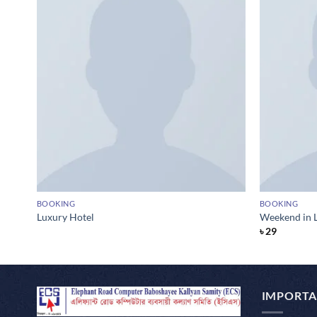
BOOKING
BOOKING
Luxury Hotel
Weekend in 
৳
29
IMPORTA