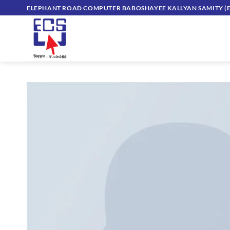
Skip
ELEPHANT ROAD COMPUTER BABOSHAYEE KALLYAN SAMITY (E
to
content