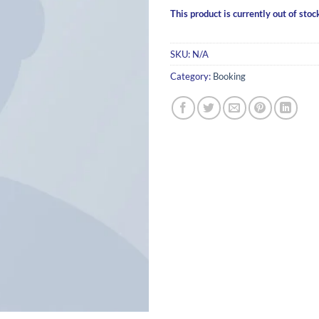
This product is currently out of stoc
SKU:
N/A
Category:
Booking