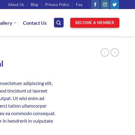
About Us
Blog
Privacy Policy
Faq
allery
Contact Us
BECOME A MEMBER
l
sectetuer adipiscing elit,
d tincidunt ut laoreet
utpat. Ut wisi enim ad
erci tation ullamcorper
uip ex ea commodo consequat.
r in hendrerit in vulputate