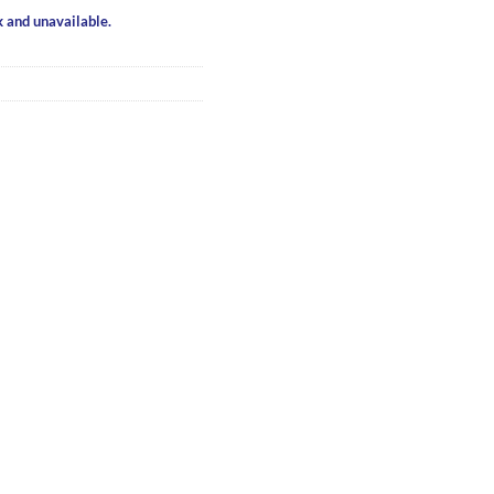
k and unavailable.