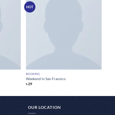
HOT
BOOKING
Weekend in San Fransico
৳
29
OUR LOCATION