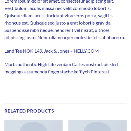
Lorem ipsum dolor sit amet, consectetur adipiscing elit.
Vestibulum iaculis massa nec velit commodo lobortis.
Quisque diam lacus, tincidunt vitae eros porta, sagittis
rhoncus est. Quisque sed justo a erat lobortis gravida.
Suspendisse nibh neque, hendrerit vel nisi at, ultrices
adipiscing justo. Nunc ullamcorper molestie felis at pharetra.
Land Tee NOK 149, Jack & Jones – NELLY.COM
Marfa authentic High Life veniam Carles nostrud, pickled
meggings assumenda fingerstache keffiyeh Pinterest.
RELATED PRODUCTS