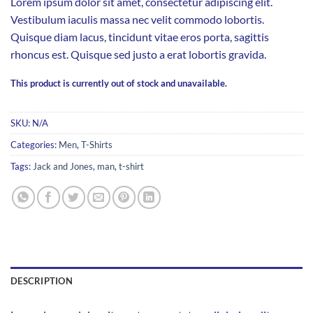
Lorem ipsum dolor sit amet, consectetur adipiscing elit.
Vestibulum iaculis massa nec velit commodo lobortis.
Quisque diam lacus, tincidunt vitae eros porta, sagittis
rhoncus est. Quisque sed justo a erat lobortis gravida.
This product is currently out of stock and unavailable.
SKU:
N/A
Categories:
Men
,
T-Shirts
Tags:
Jack and Jones
,
man
,
t-shirt
DESCRIPTION