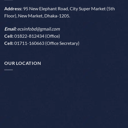
Address:
95 New Elephant Road, City Super Market (5th
Floor), New Market, Dhaka-1205.
Email:
ecsinfobd@gmail.com
Cell:
01822-812434 (Office)
Cell:
01711-160663 (Office Secretary)
OUR LOCATION