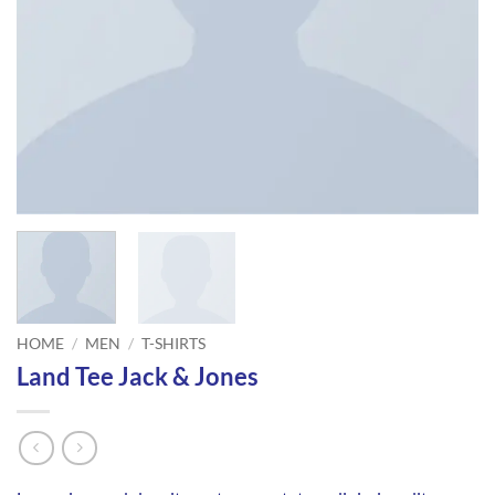
HOME
/
MEN
/
T-SHIRTS
Land Tee Jack & Jones