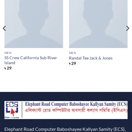
MEN
MEN
SS Crew California Sub River
Randal Tee Jack & Jones
Island
৳
29
৳
29
Elephant Road Computer Baboshayee Kallyan Samity (ECS),