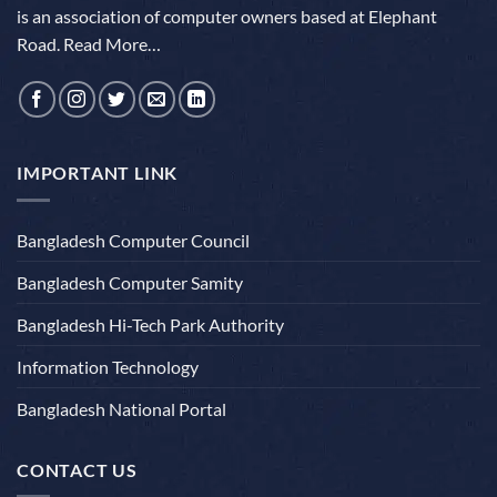
is an association of computer owners based at Elephant
Road.
Read More…
IMPORTANT LINK
Bangladesh Computer Council
Bangladesh Computer Samity
Bangladesh Hi-Tech Park Authority
Information Technology
Bangladesh National Portal
CONTACT US