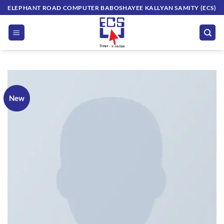
Skip
ELEPHANT ROAD COMPUTER BABOSHAYEE KALLYAN SAMITY (ECS)
to
content
New