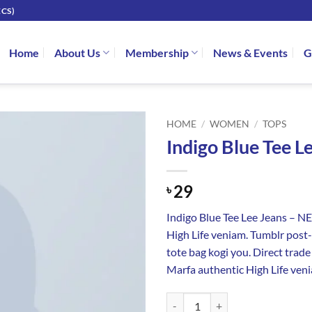
CS)
Home
About Us
Membership
News & Events
G
HOME
/
WOMEN
/
TOPS
Indigo Blue Tee L
29
৳
Indigo Blue Tee Lee Jeans – 
High Life veniam. Tumblr post-i
tote bag kogi you. Direct trad
Marfa authentic High Life ven
Indigo Blue Tee Lee Jeans quantity