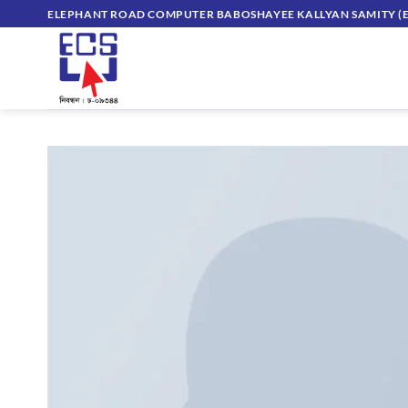
Skip
ELEPHANT ROAD COMPUTER BABOSHAYEE KALLYAN SAMITY (E
to
content