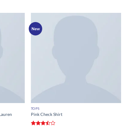
New
TOPS
Lauren
Pink Check Shirt
Rated
3.5
out