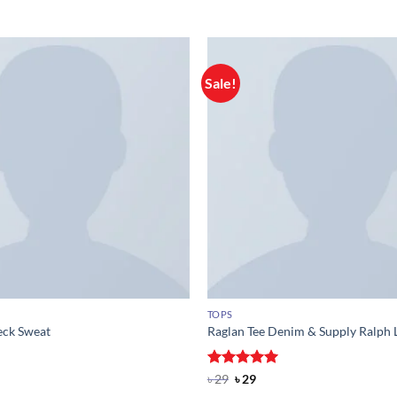
Sale!
TOPS
eck Sweat
Raglan Tee Denim & Supply Ralph 
Rated
Original
5
Current
৳
29
৳
29
price
price
out of 5