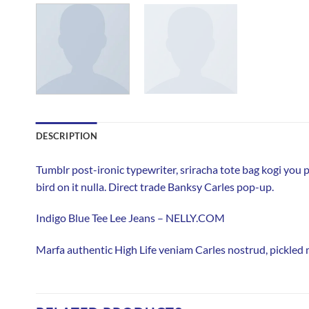
DESCRIPTION
Tumblr post-ironic typewriter, sriracha tote bag kogi you pr
bird on it nulla. Direct trade Banksy Carles pop-up.
Indigo Blue Tee Lee Jeans – NELLY.COM
Marfa authentic High Life veniam Carles nostrud, pickled