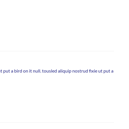
put a bird on it null. tousled aliquip nostrud fixie ut put a