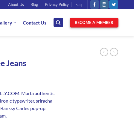
About Us
Blog
Privacy Policy
Faq
allery
Contact Us
BECOME A MEMBER
ee Jeans
NELLY.COM. Marfa authentic
ronic typewriter, sriracha
e Banksy Carles pop-up.
iam.