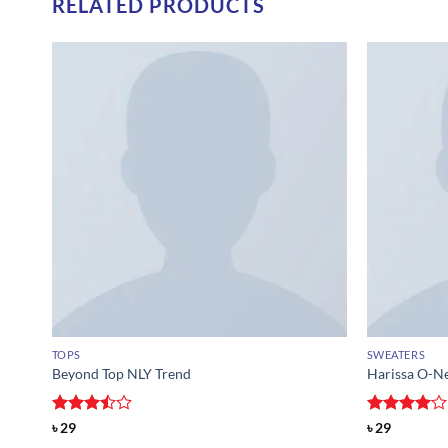
RELATED PRODUCTS
TOPS
SWEATERS
Beyond Top NLY Trend
Harissa O-N
Rated
Rated
4
৳
29
৳
29
3.5
out
out of 5