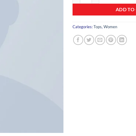
ADD TO
Categories:
Tops
,
Women