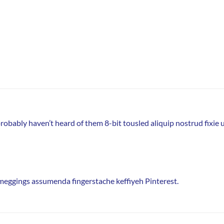
obably haven’t heard of them 8-bit tousled aliquip nostrud fixie ut 
 meggings assumenda fingerstache keffiyeh Pinterest.