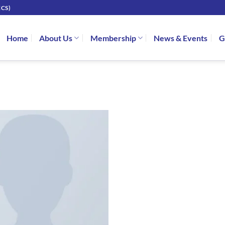
CS)
Home
About Us
Membership
News & Events
G