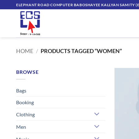
Skip
ELEPHANT ROAD COMPUTER BABOSHAYEE KALLYAN SAMITY (E
to
content
HOME
/
PRODUCTS TAGGED “WOMEN”
BROWSE
Bags
Booking
Clothing
Men