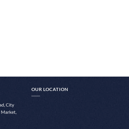
OUR LOCATION
d, City
 Market,