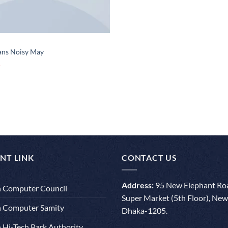
eans Noisy May
NT LINK
CONTACT US
Address:
95 New Elephant Roa
 Computer Council
Super Market (5th Floor), New
 Computer Samity
Dhaka-1205.
 Hi-Tech Park Authority