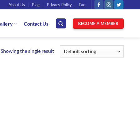
About Us
Blog
Privacy Policy
Faq
allery
Contact Us
BECOME A MEMBER
Showing the single result