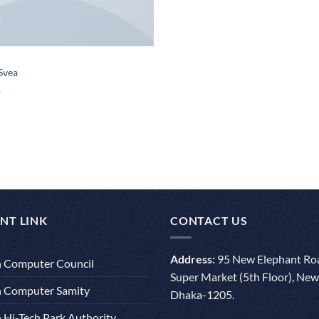
 Svea
NT LINK
CONTACT US
Address:
95 New Elephant Roa
 Computer Council
Super Market (5th Floor), New
 Computer Samity
Dhaka-1205.
 Hi-Tech Park Authority