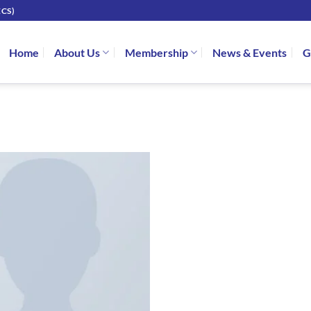
CS)
Home
About Us
Membership
News & Events
G