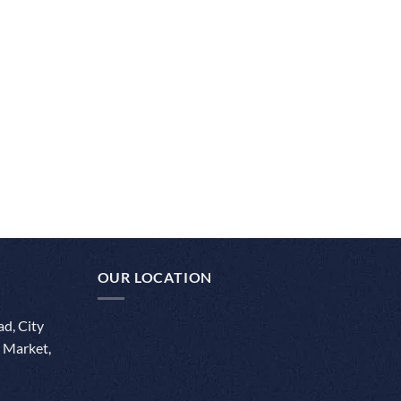
OUR LOCATION
d, City
 Market,