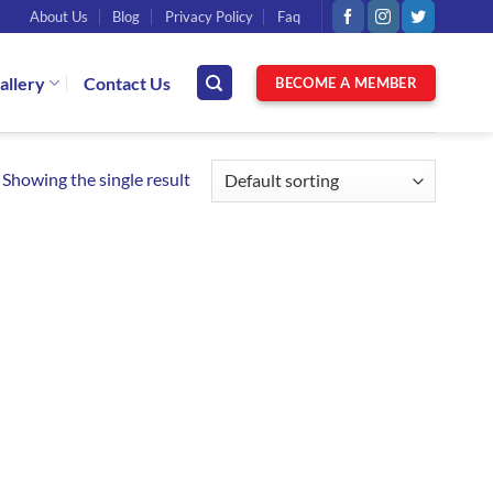
About Us
Blog
Privacy Policy
Faq
allery
Contact Us
BECOME A MEMBER
Showing the single result