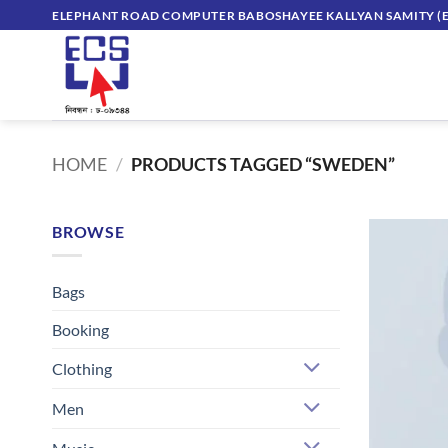
Skip
ELEPHANT ROAD COMPUTER BABOSHAYEE KALLYAN SAMITY (E
to
content
HOME
/
PRODUCTS TAGGED “SWEDEN”
BROWSE
Bags
Booking
Clothing
Men