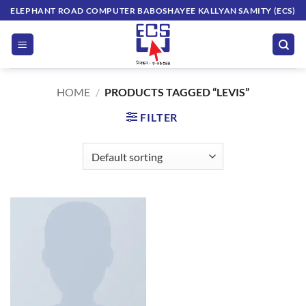
Skip
ELEPHANT ROAD COMPUTER BABOSHAYEE KALLYAN SAMITY (ECS)
to
content
HOME
/
PRODUCTS TAGGED “LEVIS”
FILTER