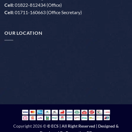
Cell:
01822-812434 (Office)
Cell:
01711-160663 (Office Secretary)
OUR LOCATION
Copyright 2026 ©
© ECS | All Right Reserved | Designed &