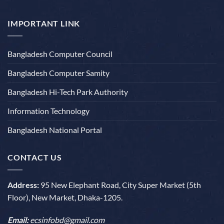
IMPORTANT LINK
Bangladesh Computer Council
Bangladesh Computer Samity
Bangladesh Hi-Tech Park Authority
Information Technology
Bangladesh National Portal
CONTACT US
Address:
95 New Elephant Road, City Super Market (5th
Floor), New Market, Dhaka-1205.
Email:
ecsinfobd@gmail.com