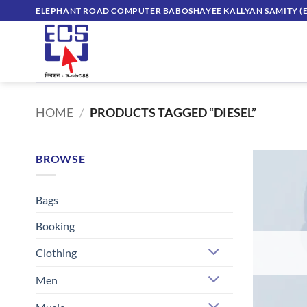
Skip
ELEPHANT ROAD COMPUTER BABOSHAYEE KALLYAN SAMITY (E
to
content
HOME
/
PRODUCTS TAGGED “DIESEL”
BROWSE
Bags
Booking
Clothing
Men