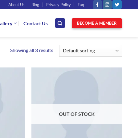
About Us
Blog
Privacy Policy
Faq
allery
Contact Us
BECOME A MEMBER
Showing all 3 results
OUT OF STOCK