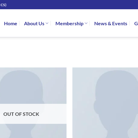
CS)
Home
About Us
Membership
News & Events
G
OUT OF STOCK