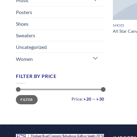
Music
Posters
Shoes
SHOES
All Star Can
Sweaters
Uncategorized
Women
FILTER BY PRICE
Min
Max
Price:
৳ 20
—
৳ 30
FILTER
price
price