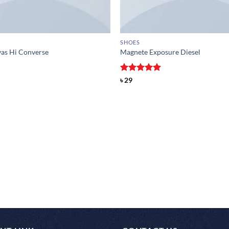
SHOES
vas Hi Converse
Magnete Exposure Diesel
Rated
5
৳
29
out of 5