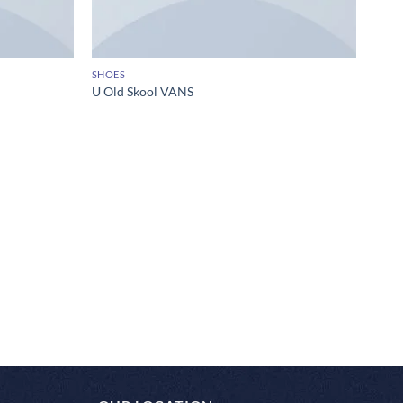
SHOES
U Old Skool VANS