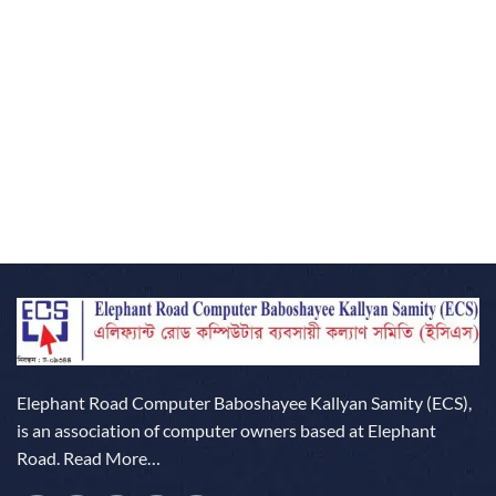
Elephant Road Computer Baboshayee Kallyan Samity (ECS),
is an association of computer owners based at Elephant
Road.
Read More…