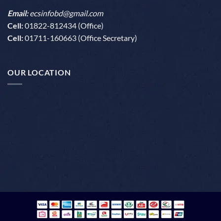
Email:
ecsinfobd@gmail.com
Cell:
01822-812434 (Office)
Cell:
01711-160663 (Office Secretary)
OUR LOCATION