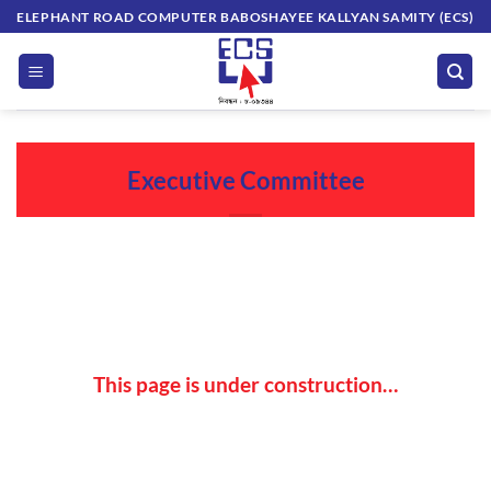
Skip
ELEPHANT ROAD COMPUTER BABOSHAYEE KALLYAN SAMITY (ECS)
to
content
Executive Committee
This page is under construction…