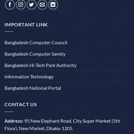
IMPORTANT LINK
Bangladesh Computer Council
Bangladesh Computer Samity
Bangladesh Hi-Tech Park Authority
Information Technology
Bangladesh National Portal
CONTACT US
Address:
95 New Elephant Road, City Super Market (5th
Floor), New Market, Dhaka-1205.